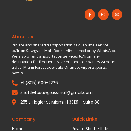
About Us
Private and shared transportation, taxi, shuttle service
to/from Sawgrass Mall. Book online, email or by WhatsApp.
We also offer transportation services to/from any
destination for frequent travelers and companies 24 hours
a day. Miami-Fort Lauderdale-Orlando. Airports, ports,
hotels.
+1 (305) 600-2226
shuttletosawgrassmall@gmail.com
255 E Flagler St Miami Fl 33131 - Suite 88
Company
Quick Links
Home
Private Shuttle Ride