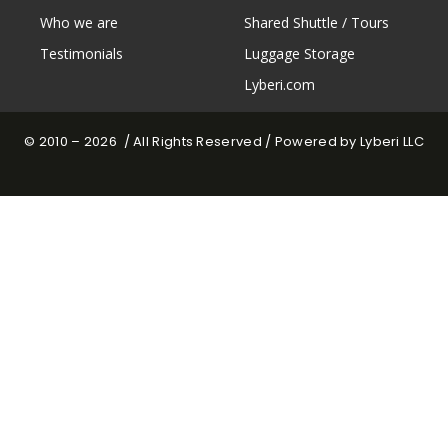
Who we are
Shared Shuttle / Tours
Testimonials
Luggage Storage
Lyberi.com
© 2010 – 2026 / All Rights Reserved / Powered by Lyberi LLC