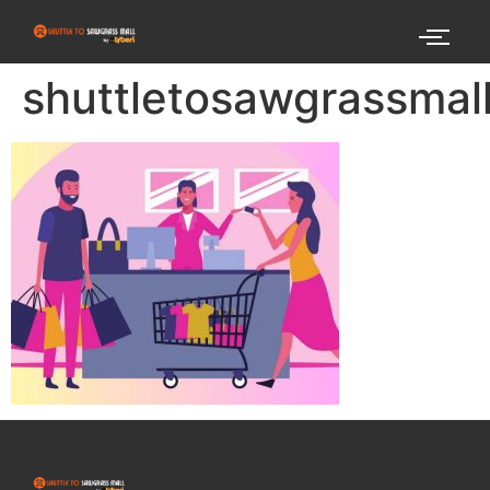
shuttletosawgrassma