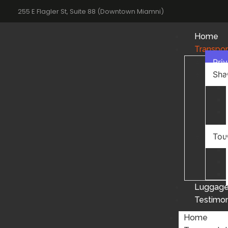
255 E Flagler St, Suite 88 (Downtown Miamni)
Home
Transpor
Pri
Sha
Tou
Luggage
Testimon
Home