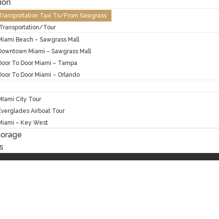
ion
 Transportation Taxi To/From Sawgrass
Transportation/Tour
Miami Beach – Sawgrass Mall
Downtown Miami – Sawgrass Mall
Door To Door Miami – Tampa
Door To Door Miami – Orlando
MIami City Tour
Everglades Airboat Tour
Miami – Key West
torage
s