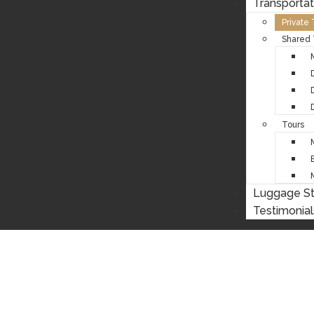
Transportat
Private
Shared 
Tours
Luggage S
Testimonial