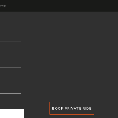
2226
BOOK PRIVATE RIDE