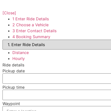
[Close]
1
Enter Ride Details
2
Choose a Vehicle
3
Enter Contact Details
4
Booking Summary
Distance
Hourly
Ride details
Pickup date
Pickup time
Waypoint