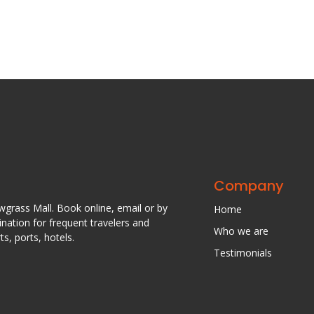
Company
awgrass Mall. Book online, email or by
Home
nation for frequent travelers and
Who we are
s, ports, hotels.
Testimonials