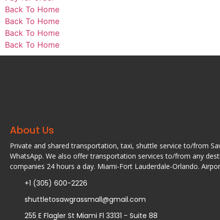
Back To Home
Back To Home
Back To Home
Back To Home
About Us
Private and shared transportation, taxi, shuttle service to/from S
WhatsApp. We also offer transportation services to/from any desti
companies 24 hours a day. Miami-Fort Lauderdale-Orlando. Airport
+1 (305) 600-2226
shuttletosawgrassmall@gmail.com
255 E Flagler St Miami Fl 33131 - Suite 88