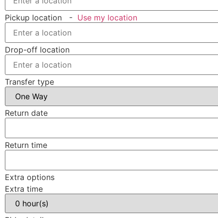
Pickup location
-
Use my location
Drop-off location
Transfer type
Return date
Return time
Extra options
Extra time