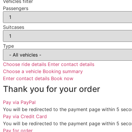
Vehicles filter
Passengers
Suitcases
Type
Choose ride details
Enter contact details
Choose a vehicle
Booking summary
Enter contact details
Book now
Thank you for your order
Pay via PayPal
You will be redirected to the payment page within
5
seco
Pay via Credit Card
You will be redirected to the payment page within
5
seco
Pay for order