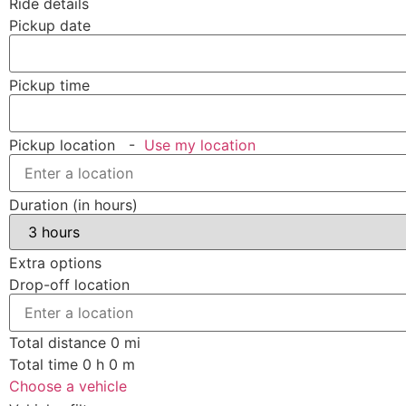
Ride details
Pickup date
Pickup time
Pickup location
-
Use my location
Duration (in hours)
Extra options
Drop-off location
Total distance
0
mi
Total time
0
h
0
m
Choose a vehicle