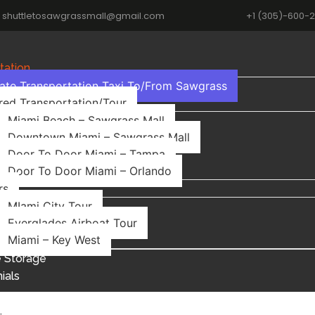
shuttletosawgrassmall@gmail.com
+1 (305)-600-
tation
vate Transportation Taxi To/From Sawgrass
red Transportation/Tour
Miami Beach – Sawgrass Mall
Downtown Miami – Sawgrass Mall
Door To Door Miami – Tampa
Door To Door Miami – Orlando
rs
MIami City Tour
Everglades Airboat Tour
Miami – Key West
 Storage
ials