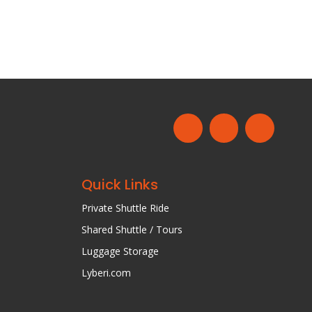
Quick Links
Private Shuttle Ride
Shared Shuttle / Tours
Luggage Storage
Lyberi.com