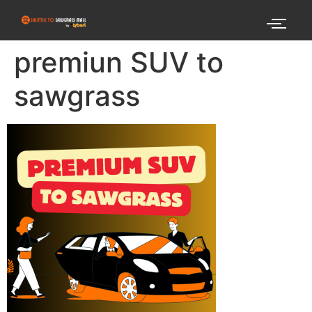
premiun SUV to
sawgrass