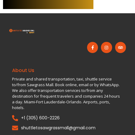
About Us
Private and shared transportation, taxi, shuttle service
to/from Sawgrass Mall. Book online, email or by WhatsApp.
We also offer transportation services to/from any
destination for frequent travelers and companies 24 hours
a day. Miami-Fort Lauderdale-Orlando. Airports, ports,
hotels.
+1 (305) 600-2226
shuttletosawgrassmall@gmail.com