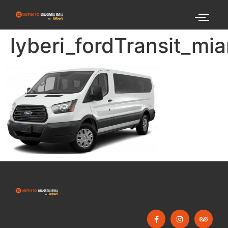
lyberi_fordTransit_mi