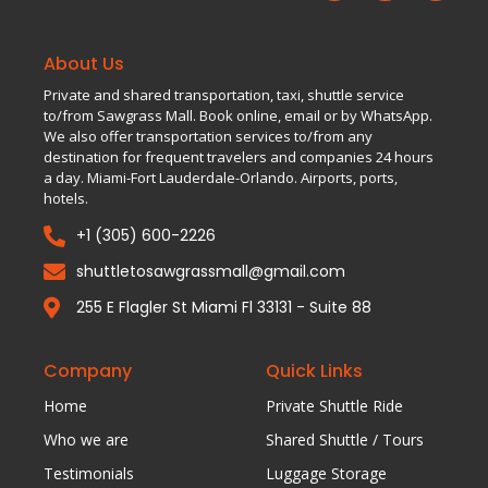
About Us
Private and shared transportation, taxi, shuttle service
to/from Sawgrass Mall. Book online, email or by WhatsApp.
We also offer transportation services to/from any
destination for frequent travelers and companies 24 hours
a day. Miami-Fort Lauderdale-Orlando. Airports, ports,
hotels.
+1 (305) 600-2226
shuttletosawgrassmall@gmail.com
255 E Flagler St Miami Fl 33131 - Suite 88
Company
Quick Links
Home
Private Shuttle Ride
Who we are
Shared Shuttle / Tours
Testimonials
Luggage Storage