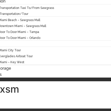
ion
 Transportation Taxi To/From Sawgrass
Transportation/Tour
Miami Beach – Sawgrass Mall
Downtown Miami – Sawgrass Mall
Door To Door Miami – Tampa
Door To Door Miami – Orlando
MIami City Tour
Everglades Airboat Tour
Miami – Key West
torage
s
exsm