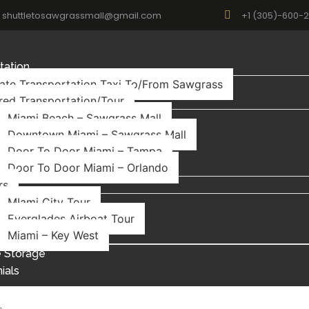
shuttletosawgrassmall@gmail.com
+1 (305)-600-
tation
vate Transportation Taxi To/From Sawgrass
red Transportation/Tour
Miami Beach – Sawgrass Mall
Downtown Miami – Sawgrass Mall
Door To Door Miami – Tampa
Door To Door Miami – Orlando
rs
MIami City Tour
Everglades Airboat Tour
Miami – Key West
 Storage
ials