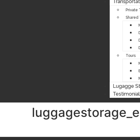
Transportat
Private
Shared 
Tours
Lugagge S
Testimonial
luggagestorage_