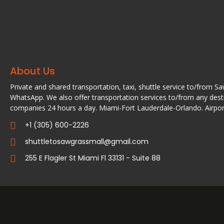
About Us
Private and shared transportation, taxi, shuttle service to/from S
WhatsApp. We also offer transportation services to/from any desti
companies 24 hours a day. Miami-Fort Lauderdale-Orlando. Airport
+1 (305) 600-2226
shuttletosawgrassmall@gmail.com
255 E Flagler St Miami Fl 33131 - Suite 88