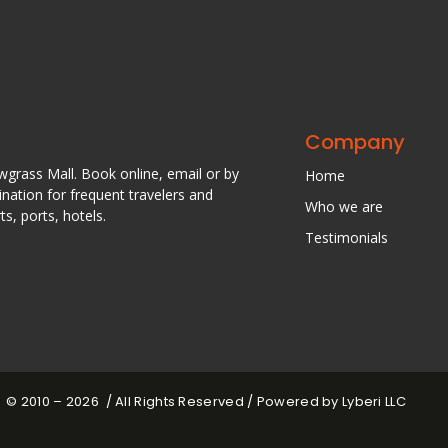
Company
awgrass Mall. Book online, email or by
Home
nation for frequent travelers and
Who we are
s, ports, hotels.
Testimonials
© 2010 – 2026 / All Rights Reserved / Powered by Lyberi LLC