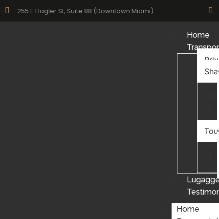
255 E Flagler St, Suite 88 (Downtown Miami)
Home
Transpor
Pri
Sha
Tou
Lugagge
Testimon
Home