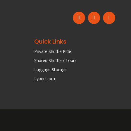
Quick Links
Private Shuttle Ride
Shared Shuttle / Tours
Luggage Storage
Lyberi.com