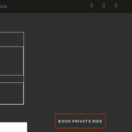
2226
BOOK PRIVATE RIDE