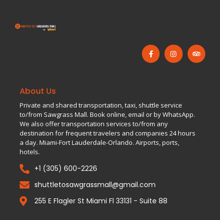
About Us
Private and shared transportation, taxi, shuttle service
to/from Sawgrass Mall. Book online, email or by WhatsApp.
We also offer transportation services to/from any
destination for frequent travelers and companies 24 hours
a day. Miami-Fort Lauderdale-Orlando. Airports, ports,
hotels.
+1 (305) 600-2226
shuttletosawgrassmall@gmail.com
255 E Flagler St Miami Fl 33131 - Suite 88