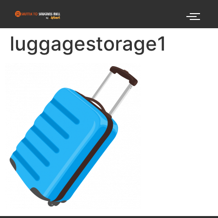
luggagestorage1